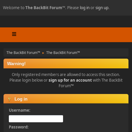
Welcome to
The BackBit Forum™
. Please
log in
or
sign up
.
The BackBit Forum™
The BackBit Forum™
►
Warning!
Only registered members are allowed to access this section.
Please login below or
sign up for an account
with The BackBit
Forum™
Log in
Username:
Password: