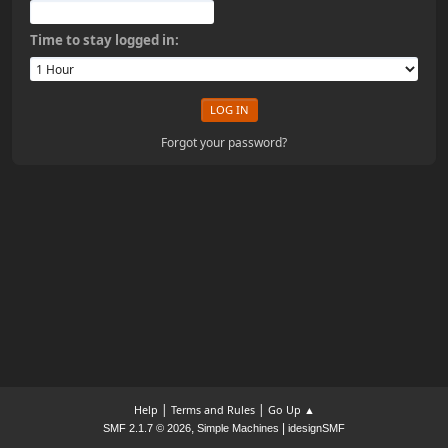
Time to stay logged in:
Forgot your password?
|
|
Help
Terms and Rules
Go Up ▲
,
|
SMF 2.1.7 © 2026
Simple Machines
idesignSMF